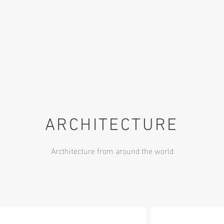
ARCHITECTURE
Arcthitecture from around the world